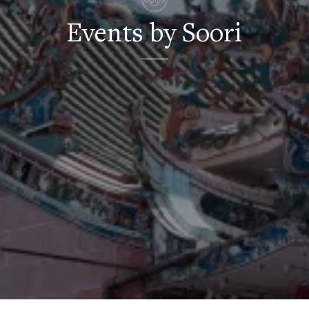
Events by Soori