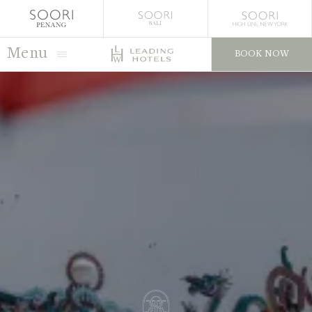
Menu
BOOK NOW