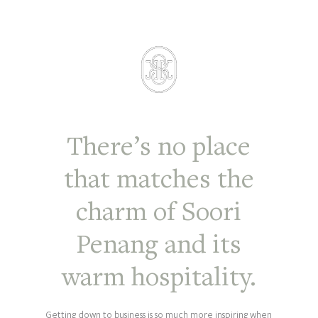
There’s no place
that matches the
charm of Soori
Penang and its
warm hospitality.
Getting down to business is so much more inspiring when