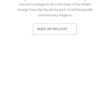
your surroundings are set in the heart of the vibrant
George Town that blends the spirit of old Penang with
contemporary elegance.
MAKE AN ENQUIRY
CONTACT
Our Concierge
48, Lebuh Aceh, George Town, 10300
George Town, Pulau Pinang, Malaysia
info@sooripenang.com
Careers
Privacy Policy