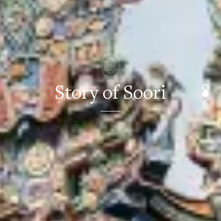
Story of Soori