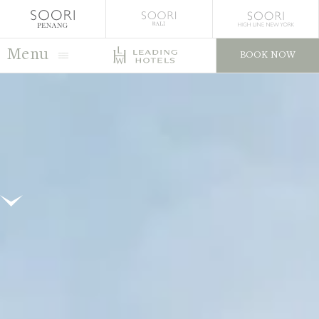
Menu
BOOK NOW