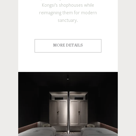
Kongsi’s shophouses while
reimagining them for modern
sanctuary.
MORE DETAILS