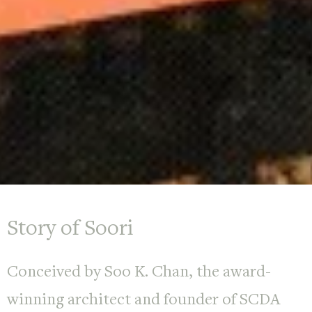
Story of Soori
Conceived by Soo K. Chan, the award-
winning architect and founder of SCDA