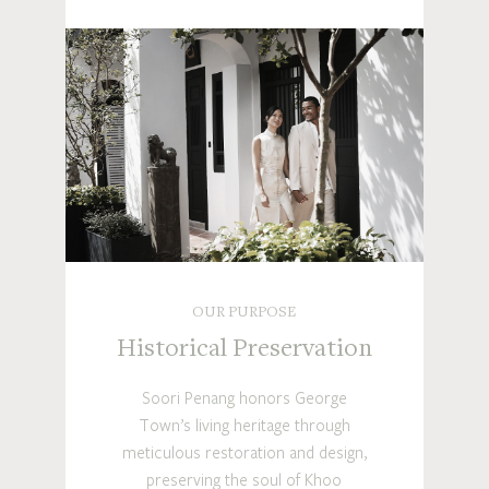
OUR PURPOSE
Historical Preservation
Soori Penang honors George
Town’s living heritage through
meticulous restoration and design,
preserving the soul of Khoo