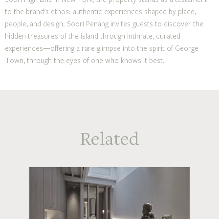
to the brand’s ethos: authentic experiences shaped by place,
people, and design. Soori Penang invites guests to discover the
hidden treasures of the island through intimate, curated
experiences—offering a rare glimpse into the spirit of George
Town, through the eyes of one who knows it best.
Related