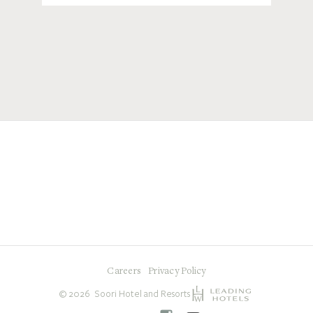
Careers
Privacy Policy
©
2026
Soori Hotel and Resorts