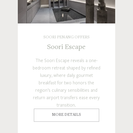
SOORI PENANG OFFERS
Soori Escape
The Soori Escape reveals a one-
bedroom retreat shaped by refined
luxury, where daily gourmet
breakfast for two honors the
region’s culinary sensibilities and
return airport transfers ease every
transition.
MORE DETAILS