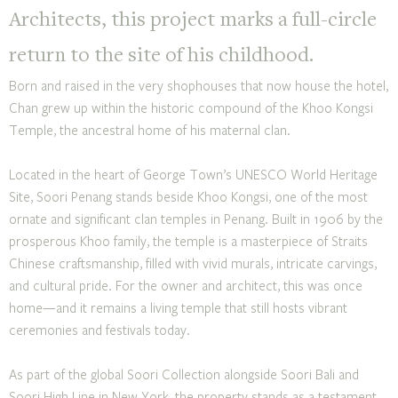
Architects, this project marks a full-circle
return to the site of his childhood.
Born and raised in the very shophouses that now house the hotel,
Chan grew up within the historic compound of the Khoo Kongsi
Temple, the ancestral home of his maternal clan.
Located in the heart of George Town’s UNESCO World Heritage
Site, Soori Penang stands beside Khoo Kongsi, one of the most
ornate and significant clan temples in Penang. Built in 1906 by the
prosperous Khoo family, the temple is a masterpiece of Straits
Chinese craftsmanship, filled with vivid murals, intricate carvings,
and cultural pride. For the owner and architect, this was once
home—and it remains a living temple that still hosts vibrant
ceremonies and festivals today.
As part of the global Soori Collection alongside Soori Bali and
Soori High Line in New York, the property stands as a testament