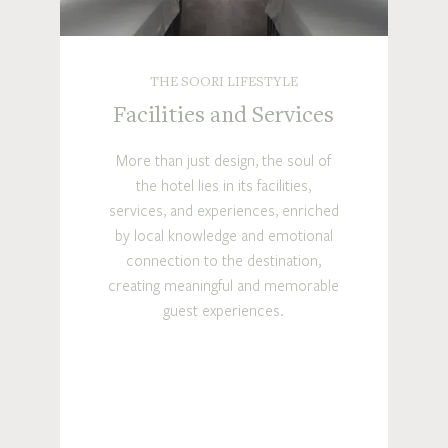
THE SOORI LIFESTYLE
Facilities and Services
More than just design, the soul of
the hotel lies in its facilities,
services, and experiences, enriched
by local knowledge and emotional
connection to the destination,
creating meaningful and memorable
guest experiences.